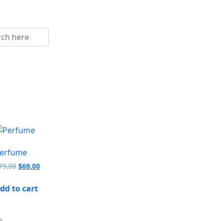
erfume
79.00
$
69.00
dd to cart