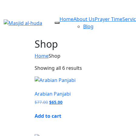
Home
About Us
Prayer Time
Servi
Blog
Shop
Home
Shop
Showing all 6 results
Arabian Panjabi
$
77.00
$
65.00
Add to cart