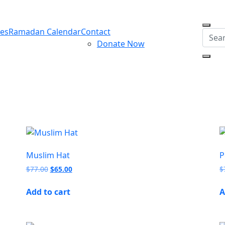
ces
Ramadan Calendar
Contact
Donate Now
Muslim Hat
P
$
77.00
$
65.00
$
Add to cart
A