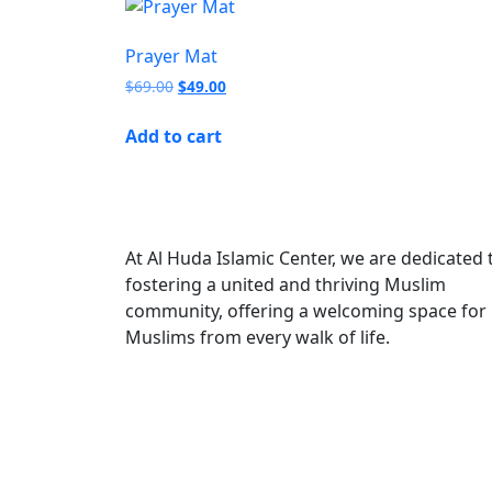
Prayer Mat
$
69.00
$
49.00
Add to cart
At Al Huda Islamic Center, we are dedicated 
fostering a united and thriving Muslim
community, offering a welcoming space for
Muslims from every walk of life.