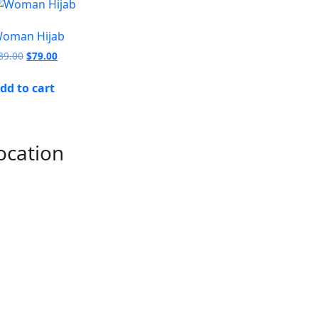
oman Hijab
89.00
$
79.00
dd to cart
ocation