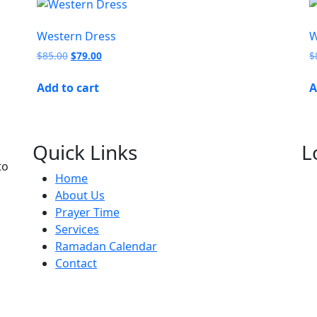
Western Dress
W
$
85.00
$
79.00
$
Add to cart
A
Quick Links
L
to
Home
About Us
Prayer Time
Services
Ramadan Calendar
Contact