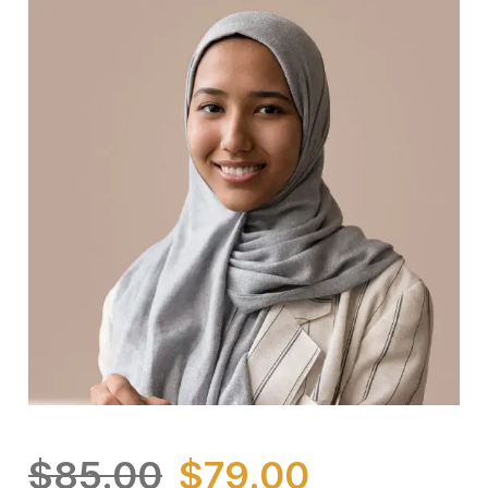
$
85.00
$
79.00