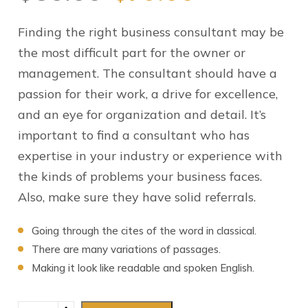
Finding the right business consultant may be
the most difficult part for the owner or
management. The consultant should have a
passion for their work, a drive for excellence,
and an eye for organization and detail. It’s
important to find a consultant who has
expertise in your industry or experience with
the kinds of problems your business faces.
Also, make sure they have solid referrals.
Going through the cites of the word in classical.
There are many variations of passages.
Making it look like readable and spoken English.