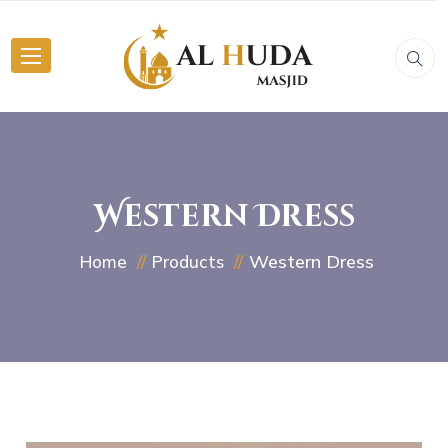
Western Dress
Western Dress
Home
Products