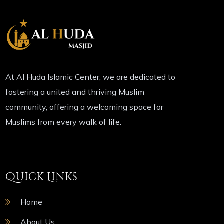
At Al Huda Islamic Center, we are dedicated to
fostering a united and thriving Muslim
community, offering a welcoming space for
Muslims from every walk of life.
Quick Links
Home
About Us