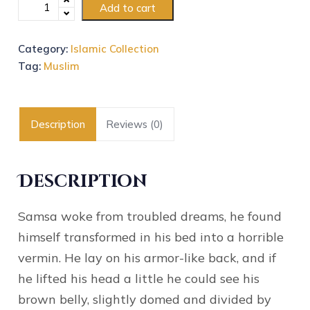
Add to cart
Category:
Islamic Collection
Tag:
Muslim
Description
Reviews (0)
Description
Samsa woke from troubled dreams, he found
himself transformed in his bed into a horrible
vermin. He lay on his armor-like back, and if
he lifted his head a little he could see his
brown belly, slightly domed and divided by