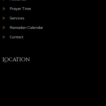
Prayer Time
Services
Ramadan Calendar
Contact
Location