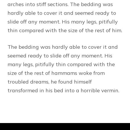
arches into stiff sections. The bedding was
hardly able to cover it and seemed ready to
slide off any moment. His many legs, pitifully
thin compared with the size of the rest of him.
The bedding was hardly able to cover it and
seemed ready to slide off any moment. His
many legs, pitifully thin compared with the
size of the rest of hammams woke from
troubled dreams, he found himself
transformed in his bed into a horrible vermin.